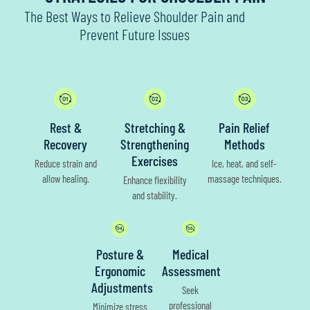
The Best Ways to Relieve Shoulder Pain and
Prevent Future Issues
Rest &
Stretching &
Pain Relief
Recovery
Strengthening
Methods
Exercises
Reduce strain and
Ice, heat, and self-
allow healing.
massage techniques.
Enhance flexibility
and stability.
Posture &
Medical
Ergonomic
Assessment
Adjustments
Seek
professional
Minimize stress