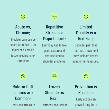
Acute vs.
Repetitive
Limited
Chronic:
Stress is a
Mobility is a
Major Culprit:
Red Flag:
Shoulder pain can be
short-term due to an
Everyday habits like
Shoulder pain that
injury or a chronic
poor posture and
restricts movement
issue needing long-
overuse lead to
may indicate deeper
term care.
shoulder problems.
joint or nerve issues.
Rotator Cuff
Frozen
Prevention is
Injuries are
Shoulder is
Possible:
Common:
Real:
Early action can
prevent long-term
Tears and strains in
Stiffness and lack of