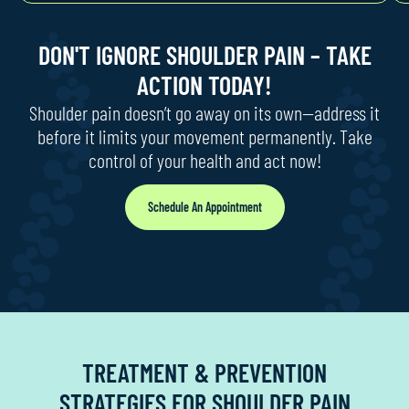
DON'T IGNORE SHOULDER PAIN – TAKE
ACTION TODAY!
Shoulder pain doesn’t go away on its own—address it
before it limits your movement permanently. Take
control of your health and act now!
Schedule An Appointment
TREATMENT & PREVENTION
STRATEGIES FOR SHOULDER PAIN