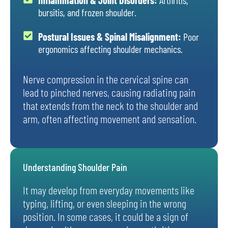
bursitis, and frozen shoulder.
Postural Issues & Spinal Misalignment:
Poor
ergonomics affecting shoulder mechanics.
Nerve compression in the cervical spine can
lead to pinched nerves, causing radiating pain
that extends from the neck to the shoulder and
arm, often affecting movement and sensation.
Understanding Shoulder Pain
It may develop from everyday movements like
typing, lifting, or even sleeping in the wrong
position. In some cases, it could be a sign of