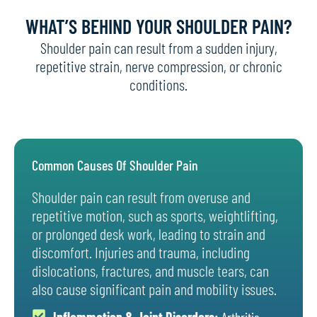
WHAT’S BEHIND YOUR SHOULDER PAIN?
Shoulder pain can result from a sudden injury,
repetitive strain, nerve compression, or chronic
conditions.
Common Causes Of Shoulder Pain
Shoulder pain can result from overuse and
repetitive motion, such as sports, weightlifting,
or prolonged desk work, leading to strain and
discomfort. Injuries and trauma, including
dislocations, fractures, and muscle tears, can
also cause significant pain and mobility issues.
Inflammation & Joint Disorders:
Arthritis,