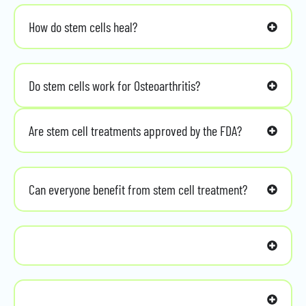
How do stem cells heal?
Do stem cells work for Osteoarthritis?
Are stem cell treatments approved by the FDA?
Can everyone benefit from stem cell treatment?