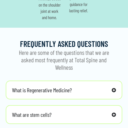
guidance for
on the shoulder
lasting relief.
joint at work
and home.
FREQUENTLY ASKED QUESTIONS
Here are some of the questions that we are
asked most frequently at Total Spine and
Wellness
What is Regenerative Medicine?
What are stem cells?