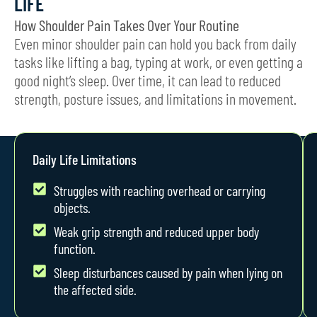
LIFE
How Shoulder Pain Takes Over Your Routine
Even minor shoulder pain can hold you back from daily
tasks like lifting a bag, typing at work, or even getting a
good night’s sleep. Over time, it can lead to reduced
strength, posture issues, and limitations in movement.
Daily Life Limitations
Struggles with reaching overhead or carrying
objects.
Weak grip strength and reduced upper body
function.
Sleep disturbances caused by pain when lying on
the affected side.