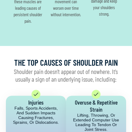
damage and keep
these muscles are
movement can
your shoulders
leading causes of
worsen over time
strong.
persistent shoulder
without intervention.
pain.
THE TOP CAUSES OF SHOULDER PAIN
Shoulder pain doesn’t appear out of nowhere. It’s
usually a sign of an underlying issue, including:
Injuries
Overuse & Repetitive
Falls, Sports Accidents,
Strain
And Sudden Impacts
Lifting, Throwing, Or
Causing Fractures,
Extended Computer Use
Sprains, Or Dislocations.
Leading To Tendon Or
Joint Stress.