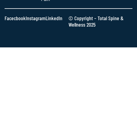
Facecbook
Instagram
LinkedIn
© Copyright – Total Spine &
Wellness 2025