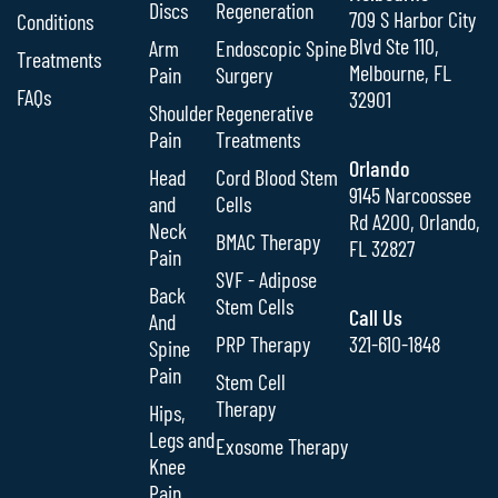
Discs
Regeneration
709 S Harbor City
Conditions
Blvd Ste 110,
Arm
Endoscopic Spine
Treatments
Melbourne, FL
Pain
Surgery
FAQs
32901
Shoulder
Regenerative
Pain
Treatments
Orlando
Head
Cord Blood Stem
9145 Narcoossee
and
Cells
Rd A200, Orlando,
Neck
BMAC Therapy
FL 32827
Pain
SVF - Adipose
Back
Stem Cells
Call Us
And
PRP Therapy
321-610-1848
Spine
Pain
Stem Cell
Therapy
Hips,
Legs and
Exosome Therapy
Knee
Pain