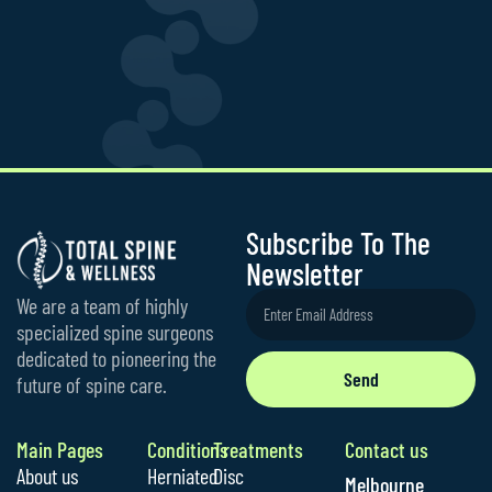
Subscribe To The
Newsletter
We are a team of highly
specialized spine surgeons
dedicated to pioneering the
Send
future of spine care.
Main Pages
Conditions
Treatments
Contact us
About us
Herniated
Disc
Melbourne