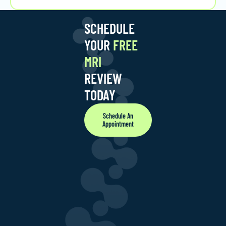
SCHEDULE
YOUR
FREE
MRI
REVIEW
TODAY
Schedule An
Appointment