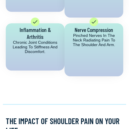
Inflammation &
Nerve Compression
Arthritis
Pinched Nerves In The
Neck Radiating Pain To
Chronic Joint Conditions
The Shoulder And Arm.
Leading To Stiffness And
Discomfort.
THE IMPACT OF SHOULDER PAIN ON YOUR