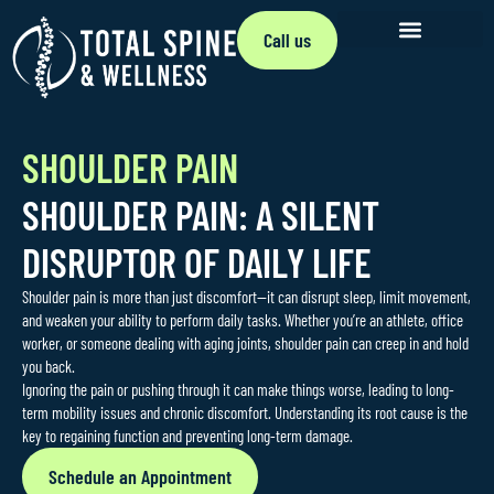
Call us
SHOULDER PAIN
SHOULDER PAIN: A SILENT
DISRUPTOR OF DAILY LIFE
Shoulder pain is more than just discomfort—it can disrupt sleep, limit movement,
and weaken your ability to perform daily tasks. Whether you’re an athlete, office
worker, or someone dealing with aging joints, shoulder pain can creep in and hold
you back.
Ignoring the pain or pushing through it can make things worse, leading to long-
term mobility issues and chronic discomfort. Understanding its root cause is the
key to regaining function and preventing long-term damage.
Schedule an Appointment