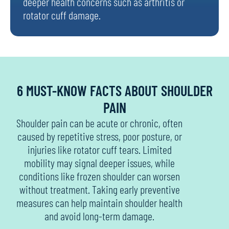
deeper health concerns such as arthritis or
rotator cuff damage.
6 MUST-KNOW FACTS ABOUT SHOULDER
PAIN
Shoulder pain can be acute or chronic, often
caused by repetitive stress, poor posture, or
injuries like rotator cuff tears. Limited
mobility may signal deeper issues, while
conditions like frozen shoulder can worsen
without treatment. Taking early preventive
measures can help maintain shoulder health
and avoid long-term damage.